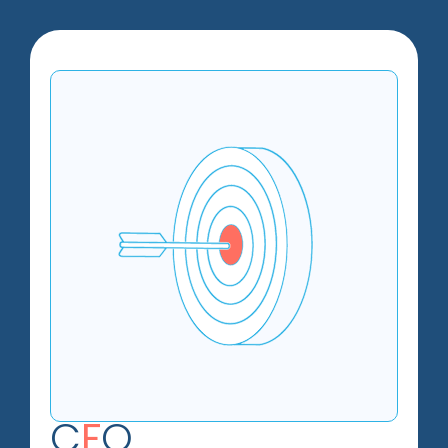
C
F
O