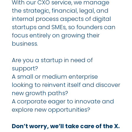
With our CXO service, we manage
the strategic, financial, legal, and
internal process aspects of digital
startups and SMEs, so founders can
focus entirely on growing their
business.
Are you a startup in need of
support?
A small or medium enterprise
looking to reinvent itself and discover
new growth paths?
A corporate eager to innovate and
explore new opportunities?
Don’t worry, we’ll take care of the X.