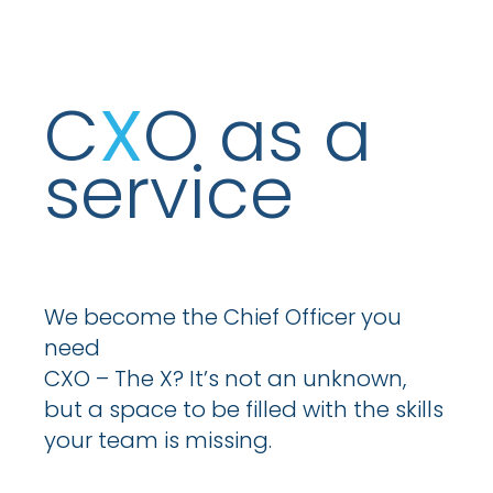
C
X
O as a
service
We become the Chief Officer you
need
CXO – The X? It’s not an unknown,
but a space to be filled with the skills
your team is missing.