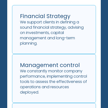
Financial Strategy
We support clients in defining a
sound financial strategy, advising
on investments, capital
management and long-term
planning.
Management control
We constantly monitor company
performance, implementing control
tools to assess the effectiveness of
operations and resources
deployed.