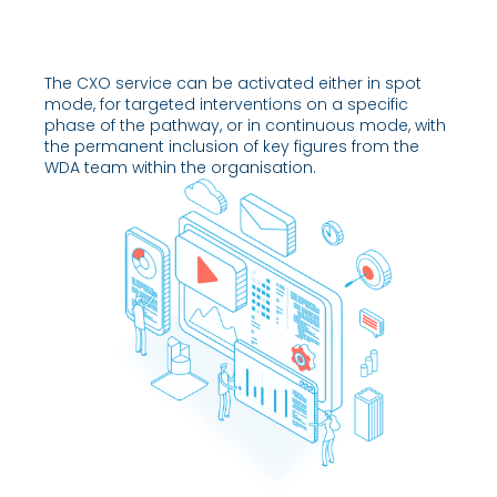
The CXO service can be activated either in spot
mode, for targeted interventions on a specific
phase of the pathway, or in continuous mode, with
the permanent inclusion of key figures from the
WDA team within the organisation.