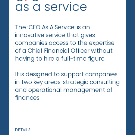
as a service
The ‘CFO As A Service’ is an
innovative service that gives
companies access to the expertise
of a Chief Financial Officer without
having to hire a full-time figure.
It is designed to support companies
in two key areas: strategic consulting
and operational management of
finances
DETAILS