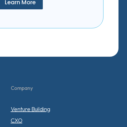
Learn More
Company
Venture Building
CXO