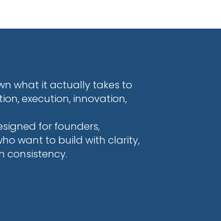
n what it actually takes to
on, execution, innovation,
esigned for founders,
 want to build with clarity,
m consistency.