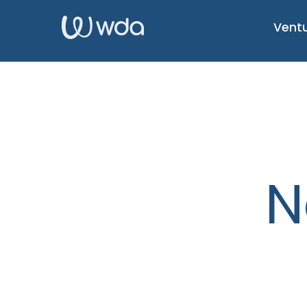
Ventu
N