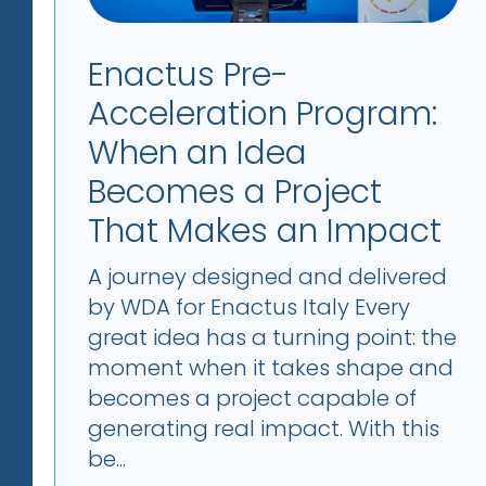
Enactus Pre-
Acceleration Program:
When an Idea
Becomes a Project
That Makes an Impact
A journey designed and delivered
by WDA for Enactus Italy Every
great idea has a turning point: the
moment when it takes shape and
becomes a project capable of
generating real impact. With this
be...