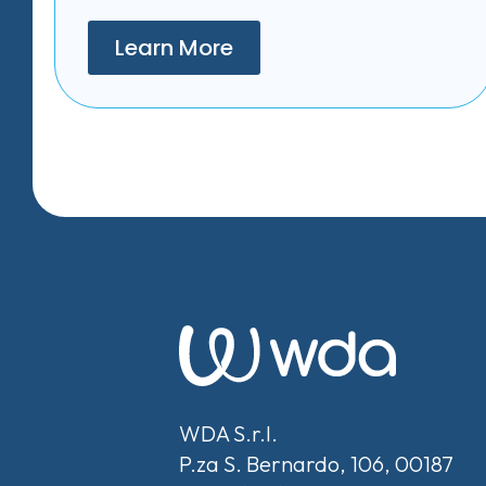
Learn More
WDA S.r.l.
P.za S. Bernardo, 106, 00187