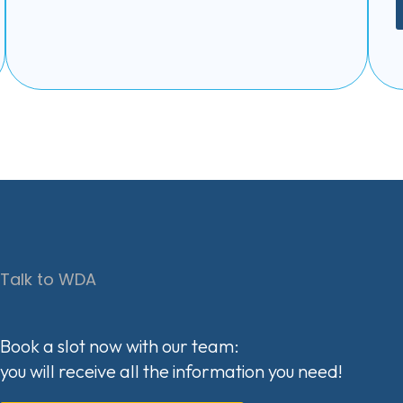
Talk to WDA
Book a slot now with our team:
you will receive all the information you need!