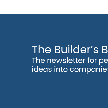
The Builder’s B
The newsletter for p
ideas into companie