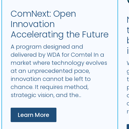
ComNext: Open
Innovation
Accelerating the Future
A program designed and
delivered by WDA for Comtel In a
market where technology evolves
at an unprecedented pace,
innovation cannot be left to
chance. It requires method,
strategic vision, and the...
Learn More