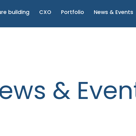
re building
CXO
Portfolio
News & Even
ews & Even