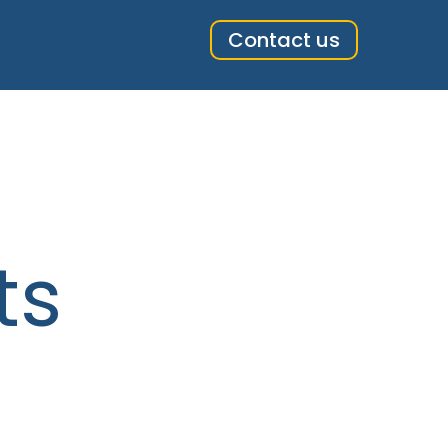
Contact us
ts
ts