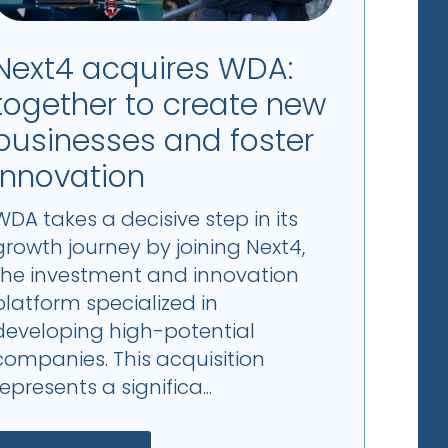
Next4 acquires WDA:
together to create new
businesses and foster
innovation
WDA takes a decisive step in its
growth journey by joining Next4,
the investment and innovation
platform specialized in
developing high-potential
companies. This acquisition
represents a significa...