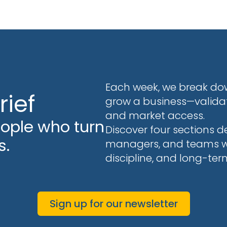
Each week, we break dow
rief
grow a business—validati
and market access.
eople who turn
Discover four sections d
s.
managers, and teams who
discipline, and long-ter
Sign up for our newsletter