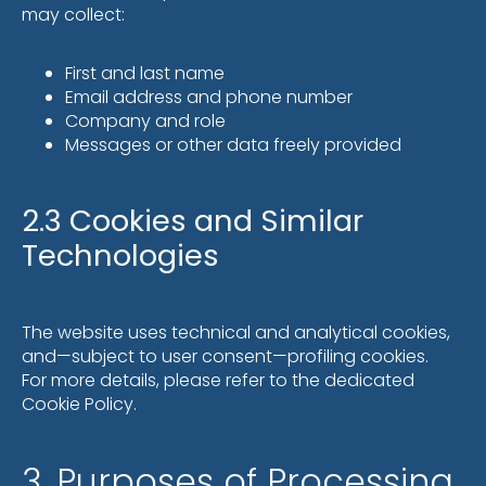
may collect:
First and last name
Email address and phone number
Company and role
Messages or other data freely provided
2.3 Cookies and Similar
Technologies
The website uses technical and analytical cookies,
and—subject to user consent—profiling cookies.
For more details, please refer to the dedicated
Cookie Policy.
3. Purposes of Processing