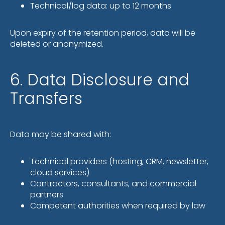
Technical/log data: up to 12 months
Upon expiry of the retention period, data will be
deleted or anonymized.
6. Data Disclosure and
Transfers
Data may be shared with:
Technical providers (hosting, CRM, newsletter,
cloud services)
Contractors, consultants, and commercial
partners
Competent authorities when required by law