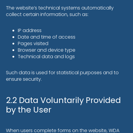
The website’s technical systems automatically
collect certain information, such as:
IP address
Date and time of access
Pages visited
Browser and device type
Technical data and logs
Such data is used for statistical purposes and to
ensure security.
2.2 Data Voluntarily Provided
by the User
When users complete forms on the website, WDA