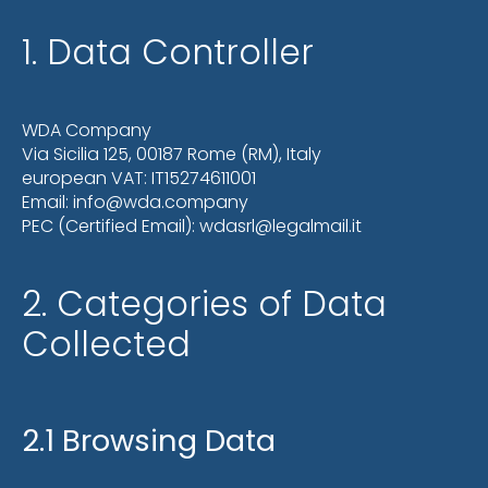
1. Data Controller
WDA Company
Via Sicilia 125, 00187 Rome (RM), Italy
european VAT: IT15274611001
Email: info@wda.company
PEC (Certified Email): wdasrl@legalmail.it
2. Categories of Data
Collected
2.1 Browsing Data