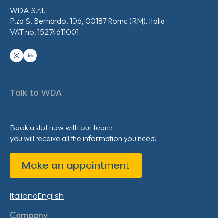
WDA S.r.l.
P.za S. Bernardo, 106, 00187 Roma (RM), Italia
VAT no. 15274611001
Talk to WDA
Book a slot now with our team:
you will receive all the information you need!
Make an appointment
Italiano
English
Company