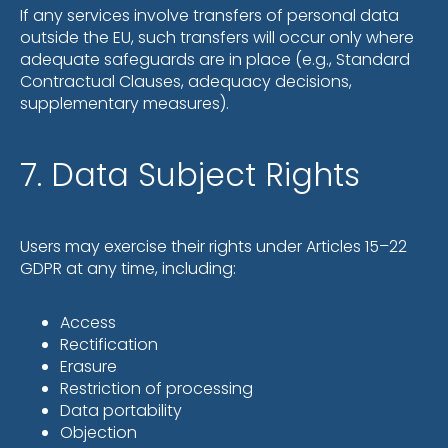
If any services involve transfers of personal data
outside the EU, such transfers will occur only where
adequate safeguards are in place (e.g., Standard
Contractual Clauses, adequacy decisions,
supplementary measures).
7. Data Subject Rights
Users may exercise their rights under Articles 15–22
GDPR at any time, including:
Access
Rectification
Erasure
Restriction of processing
Data portability
Objection