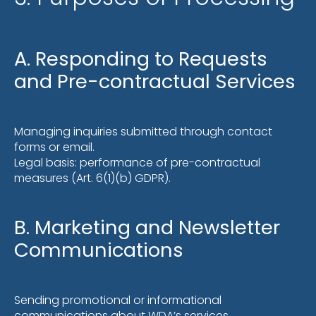
A. Responding to Requests
and Pre-contractual Services
Managing inquiries submitted through contact
forms or email.
Legal basis: performance of pre-contractual
measures (Art. 6(1)(b) GDPR).
B. Marketing and Newsletter
Communications
Sending promotional or informational
communications about WDA’s services.