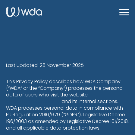
Last Updated: 28 November 2025
This Privacy Policy describes how WDA Company
(“WDA” or the “Company”) processes the personal
data of users who visit the website
https://wda.company/
and its internal sections.
WDA processes personal data in compliance with
EU Regulation 2016/679 (“GDPR”), Legislative Decree
196/2003 as amended by Legislative Decree 101/2018,
and all applicable data protection laws.