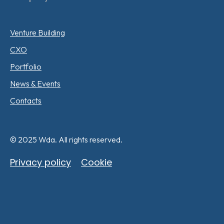
Venture Building
CXO
Portfolio
News & Events
Contacts
© 2025 Wda. All rights reserved.
Privacy policy
Cookie