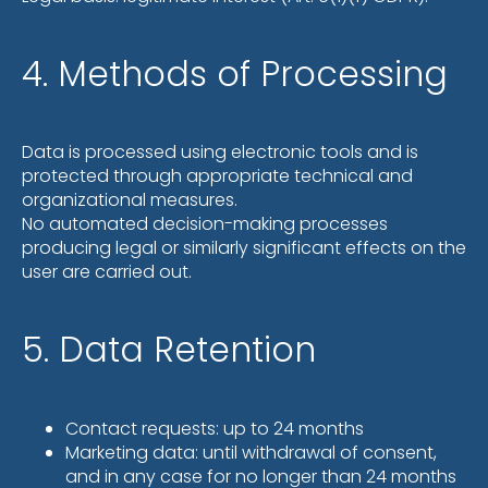
4. Methods of Processing
Data is processed using electronic tools and is
protected through appropriate technical and
organizational measures.
No automated decision-making processes
producing legal or similarly significant effects on the
user are carried out.
5. Data Retention
Contact requests: up to 24 months
Marketing data: until withdrawal of consent,
and in any case for no longer than 24 months