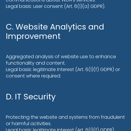
Legal basis: user consent (Art. 6(1)(a) GDPR).
C. Website Analytics and
Improvement
Aggregated analysis of website use to enhance
functionality and content.
Legal basis: legitimate interest (Art. 6(1)(f) GDPR) or
consent where required.
D. IT Security
Protecting the website and systems from fraudulent
or harmful activities.
Legal basis: legitimate interest (Art. 6(1)(f) GDPR).