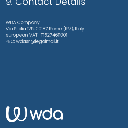
9. Contact Details
WDA Company
Via Sicilia 125, 00187 Rome (RM), Italy
european VAT: IT15274611001
PEC: wdasrl@legalmail.it