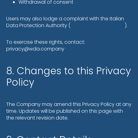
Withdrawal of consent
Users may also lodge a complaint with the Italian
Data Protection Authority (
www.garanteprivacy.it
).
To exercise these rights, contact:
privacy@wda.company
8. Changes to this Privacy
Policy
The Company may amend this Privacy Policy at any
time. Updates will be published on this page with
the relevant revision date.