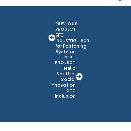
PREVIOUS
PROJECT
SFS:
IndustrialTech
for Fastening
Systems
NEXT
PROJECT
Nello
Spettro:
Social
Innovation
and
Inclusion