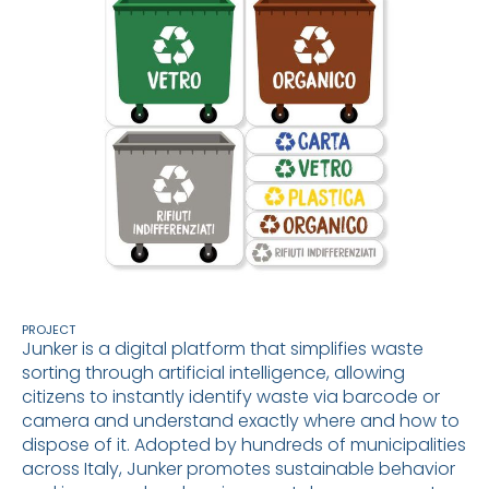
PROJECT
Junker is a digital platform that simplifies waste
sorting through artificial intelligence, allowing
citizens to instantly identify waste via barcode or
camera and understand exactly where and how to
dispose of it. Adopted by hundreds of municipalities
across Italy, Junker promotes sustainable behavior