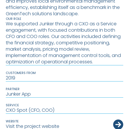
and improves local environmental management
efficiency, establishing itself as a benchmark in the
GreenTech solutions landscape.
OUR ROLE
We supported Junker through a CXO as a Service
engagement, with focused contributions in both
CFO and COO roles. Our activities included defining
the financial strategy, competitive positioning,
market analysis, pricing model review,
implementation of management control tools, and
optimization of operational processes.
CUSTOMERS FROM
2019
PARTNER
Junker App
SERVICE
CXO Spot (CFO, COO)
WEBSITE
Visit the project website