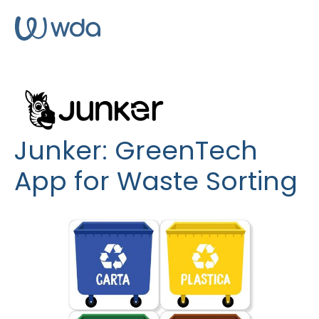
Junker: GreenTech
App for Waste Sorting