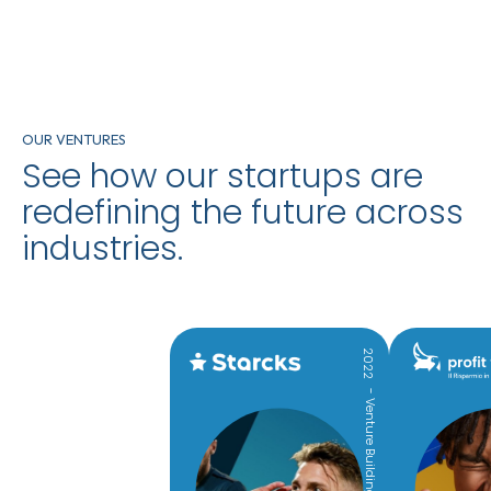
OUR VENTURES
See how our startups are
redefining the future across
industries.
2022
- Venture Building