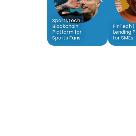
SportsTech |
Blockchain
FinTech | 
Platform for
Lending P
Sports Fans
for SMEs